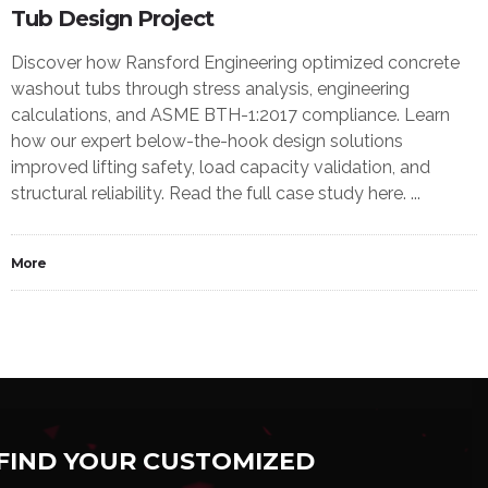
Tub Design Project
Discover how Ransford Engineering optimized concrete
washout tubs through stress analysis, engineering
calculations, and ASME BTH-1:2017 compliance. Learn
how our expert below-the-hook design solutions
improved lifting safety, load capacity validation, and
structural reliability. Read the full case study here. ...
More
FIND YOUR CUSTOMIZED