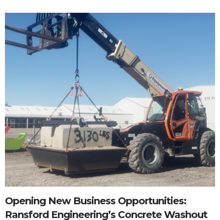
Opening New Business Opportunities:
Ransford Engineering’s Concrete Washout