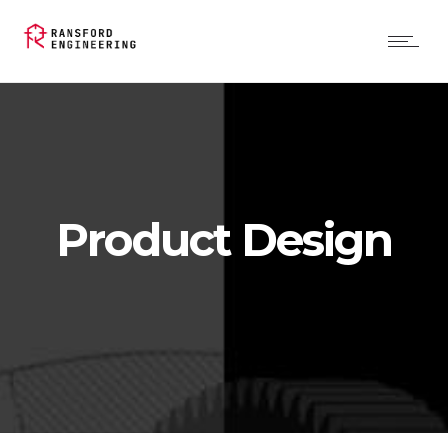
Product Design