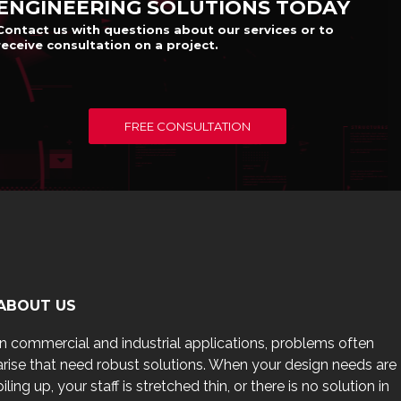
ENGINEERING SOLUTIONS TODAY
Contact us with questions about our services or to
receive consultation on a project.
FREE CONSULTATION
ABOUT US
In commercial and industrial applications, problems often
arise that need robust solutions. When your design needs are
piling up, your staff is stretched thin, or there is no solution in