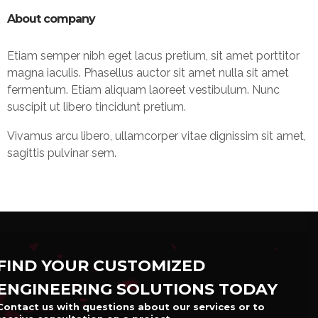
About company
Etiam semper nibh eget lacus pretium, sit amet porttitor
magna iaculis. Phasellus auctor sit amet nulla sit amet
fermentum. Etiam aliquam laoreet vestibulum. Nunc
suscipit ut libero tincidunt pretium.
Vivamus arcu libero, ullamcorper vitae dignissim sit amet,
sagittis pulvinar sem.
FIND YOUR CUSTOMIZED
ENGINEERING SOLUTIONS TODAY
Contact us with questions about our services or to