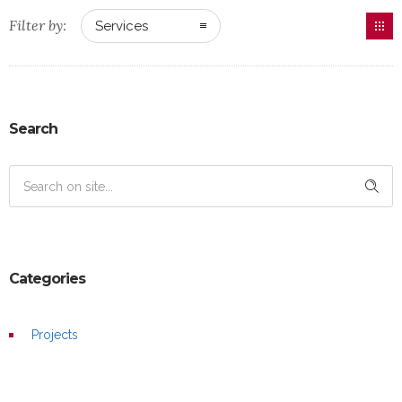
Filter by:
Services
Search
Categories
Projects