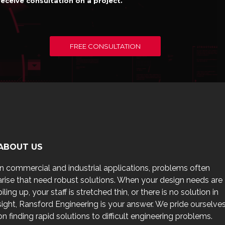
receive consultation on a project.
FREE CONSULTATION
ABOUT US
In commercial and industrial applications, problems often
arise that need robust solutions. When your design needs are
piling up, your staff is stretched thin, or there is no solution in
sight, Ransford Engineering is your answer. We pride ourselve
on finding rapid solutions to difficult engineering problems.